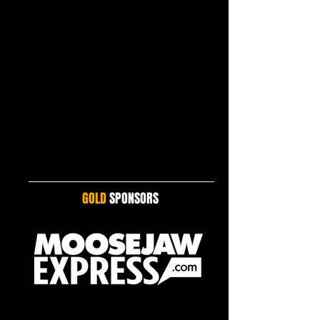
GOLD
SPONSORS