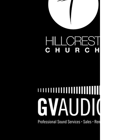
Hillcrest White WEB