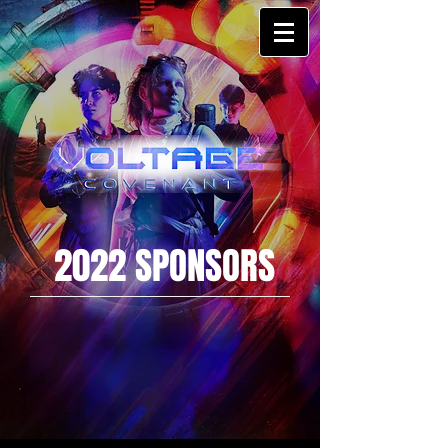
2022 SPONSORS