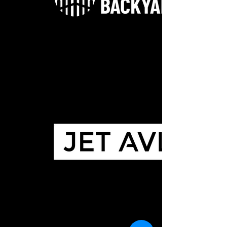
TheBackyard-WHITE WEB
JET AVL SQUARE