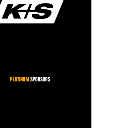
PLATINUM
SPONSORS