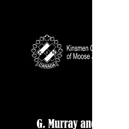
GV Audio WHITE WEB
Kinsmen Club of MJ WEB