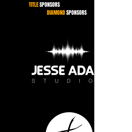
TITLE
SPONSORS
DIAMOND
SPONSORS
Jesse Adam Studios white WEB