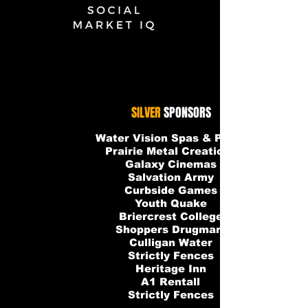
Social-Market-IQ-WHITE
SILVER
SPONSORS
Water Vision Spas & Pools
Prairie Metal Creations
Galaxy Cinemas
Salvation Army
Curbside Games
Youth Quake
Briercrest College
Shoppers Drugmart
Culligan Water
Strictly Fences
Heritage Inn
A1 Rentall
Strictly Fences