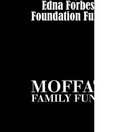
Forbes Foundation WHITE WEB
Moffat White WEB