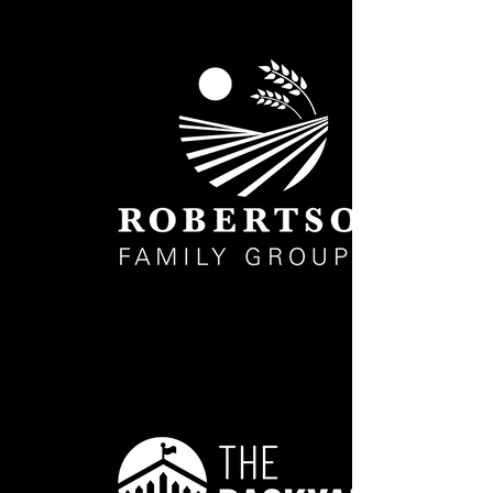
Robertson_Family_WHITE WEB