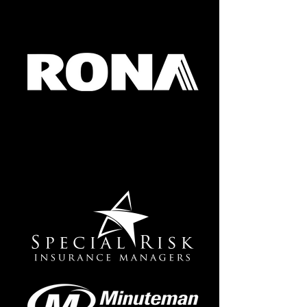
RONA SQUARE