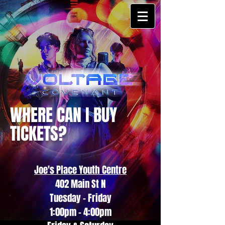
WHERE CAN I BUY
TICKETS?
Joe's Place Youth Centre
402 Main St N
Tuesday - Friday
1:00pm - 4:00pm