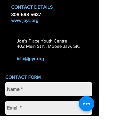
CONTACT DETAILS
306-693-5637
www.jpyc.org
Joe's Place Youth Centre
402 Main St N, Moose Jaw, SK.
info@jpyc.org
CONTACT FORM