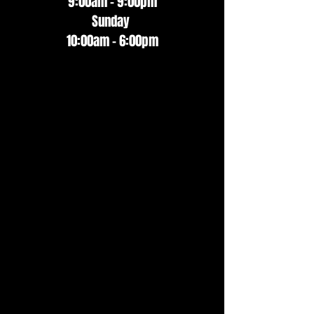
9:00am - 9:00pm
Sunday
10:00am - 6:00pm