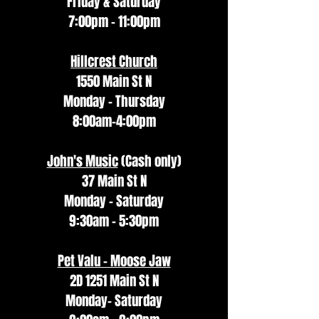
Friday & Saturday
7:00pm - 11:00pm
Hillcrest Church
1550 Main St N
Monday - Thursday
8:00am-4:00pm
John's Music
(Cash only)
37 Main St N
Monday - Saturday
9:30am - 5:30pm
Pet Valu - Moose Jaw
2D 1251 Main St N
Monday- Saturday